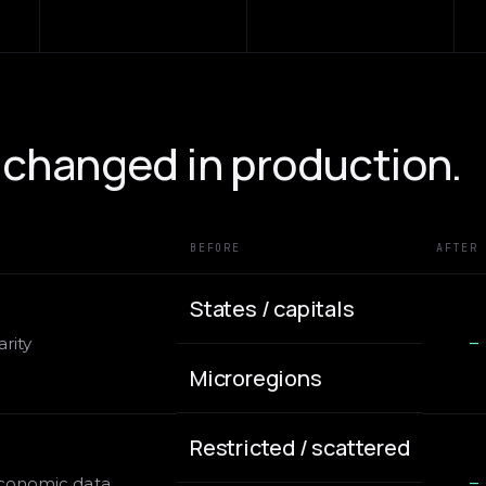
changed in production.
BEFORE
AFTER
States / capitals
rity
—
Microregions
Restricted / scattered
economic data
—