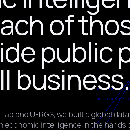
each of tho
de public p
l business.
 Lab and UFRGS, we built a global data
n economic intelligence in the hands 