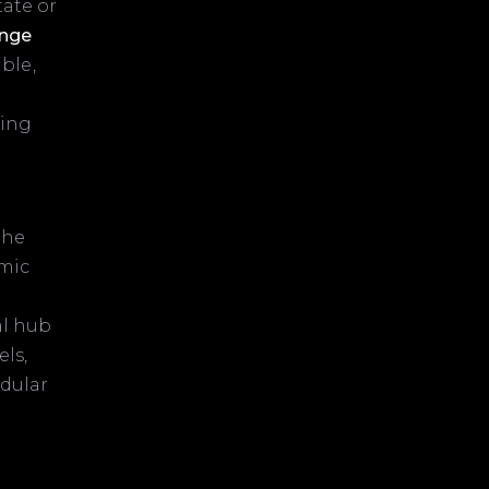
tate or
enge
ble,
eing
the
omic
al hub
ls,
odular