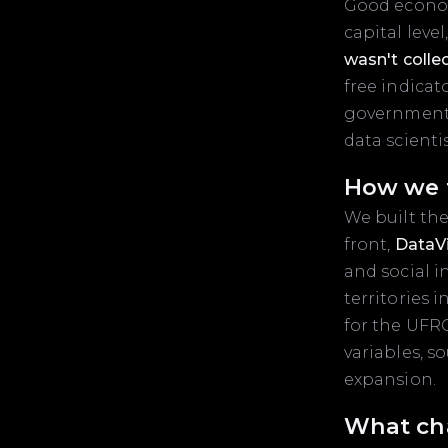
Good economi
capital leve
wasn't collec
free indicat
governments
data scientis
How we t
We built the
front,
DataV
and social i
territories 
for the UFR
variables, 
expansion.
What ch