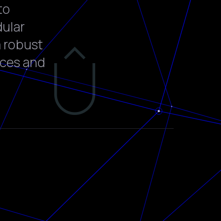
to
dular
a robust
rces and