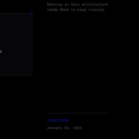
Nothing in this architecture
needs Noûs to keep running.


PUBLISHED
January 01, 2026