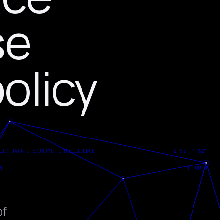
se
olicy
of