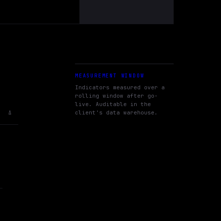
MEASUREMENT WINDOW
Indicators measured over a
rolling window after go-
live. Auditable in the
client's data warehouse.
Δ