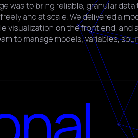
 was to bring reliable, granular data 
freely and at scale. We delivered a mo
ale visualization on the front end, and 
team to manage models, variables, sou
onal