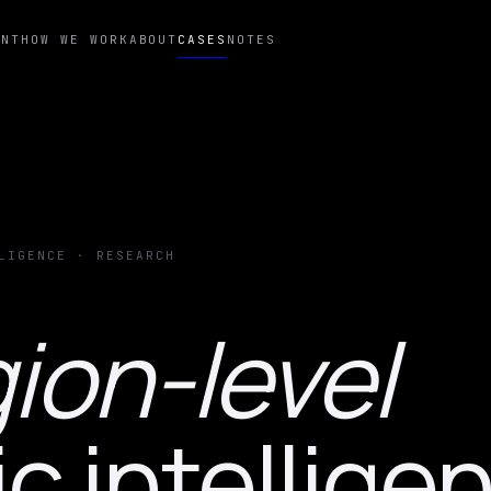
ENT
HOW WE WORK
ABOUT
CASES
NOTES
LIGENCE · RESEARCH
ion-level
 intellige