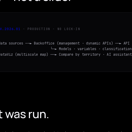
V.
2026
.
01
· PRODUCTION · NO LOCK-IN
data sources ──► Backoffice (management · dynamic APIs) ──► API

                         └─► Models · variables · classifications
DataViz (multiscale map) ──► Compare by territory · AI assistant
t was run.