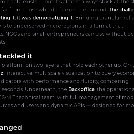
c data exists — but it's almost always stuck at the s
l, far from those who decide on the ground.
The chall
ting it; it was democratizing it.
Bringing granular, relia
ors to underserved microregions, in a format that
, NGOs and small entrepreneurs can use without b
ts.
ackled it
 platform on two layers that hold each other up. On 
iz
: interactive, multiscale visualization to query econ
ndicators with performance and fluidity, comparing
in seconds. Underneath, the
Backoffice
: the operation
GS/MIT technical team, with full management of mode
sources and users and dynamic APIs — designed for m
anged