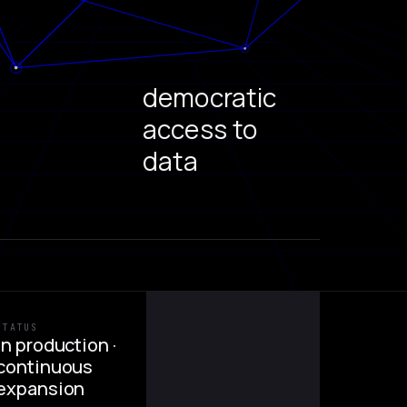
democratic
access to
data
STATUS
In production ·
continuous
expansion