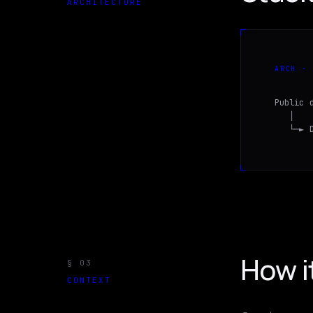
ARCHITECTURE
ARCH · 
Public 
   │   
   └─► 
How i
§
03
CONTEXT