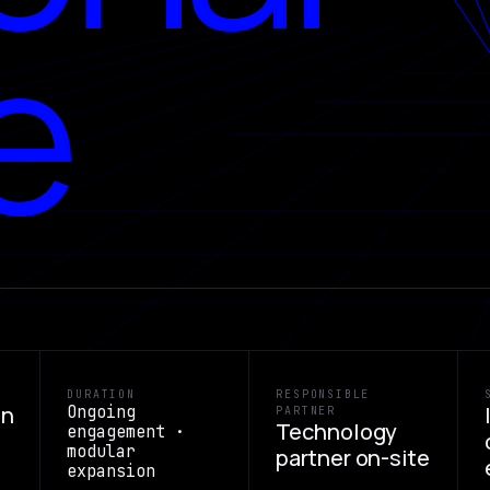
e
DURATION
RESPONSIBLE
on
Ongoing
PARTNER
Technology
engagement ·
modular
partner on-site
expansion