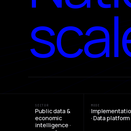
scal
SECTOR
MODE
Public data &
Implementati
economic
· Data platform
intelligence ·