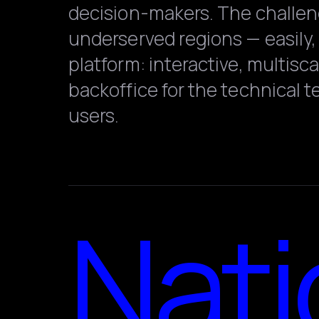
decision-makers. The challenge
underserved regions — easily, 
platform: interactive, multisc
backoffice for the technical 
users.
Nati