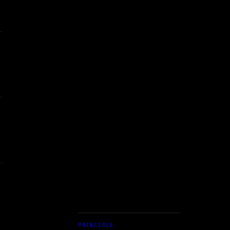
PRINCIPLE