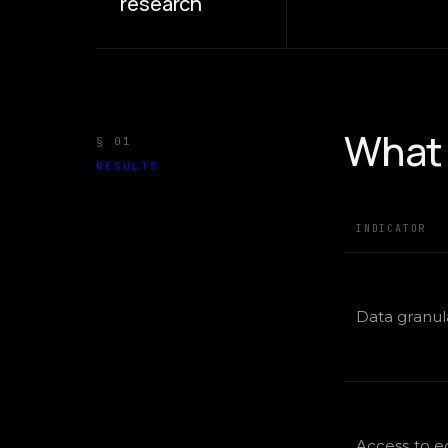
research
What 
§ 01
RESULTS
INDICATOR
Data granula
Access to 