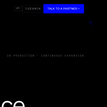
SEARCH
TALK TO A PARTNER
PT
IN PRODUCTION · CONTINUOUS EXPANSION
nce