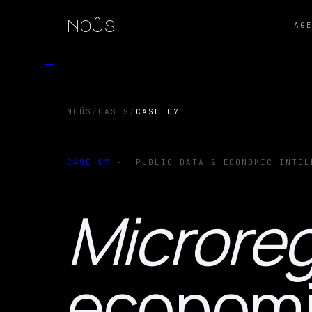
noûs
AG
NOÛS
/
CASES
/
CASE 07
CASE
07
·
PUBLIC DATA & ECONOMIC INTEL
Microreg
economic