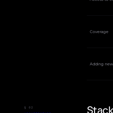
Coverage
Adding new 
Stack 
§ 02