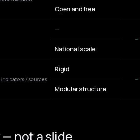
Open and free
—
—
National scale
Rigid
indicators / sources
—
Modular structure
— not a slide.