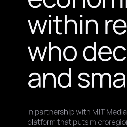
within r
who deci
and smal
In partnership with MIT Media
platform that puts microregio